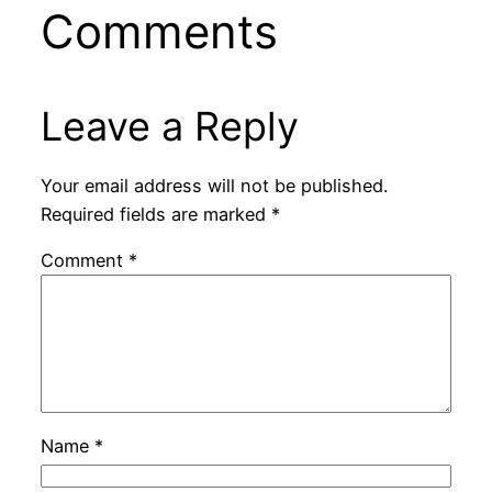
Comments
Leave a Reply
Your email address will not be published.
Required fields are marked
*
Comment
*
Name
*