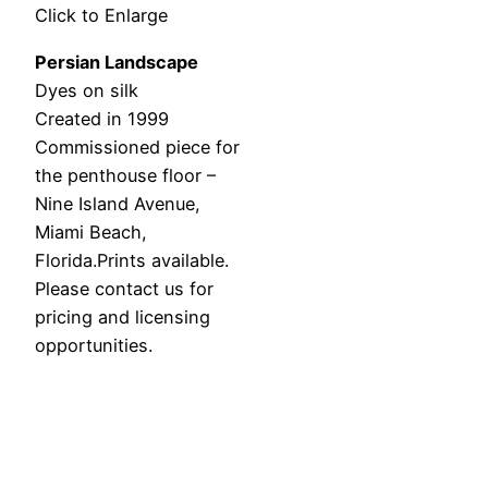
Click to Enlarge
Persian Landscape
Dyes on silk
Created in 1999
Commissioned piece for
the penthouse floor –
Nine Island Avenue,
Miami Beach,
Florida.Prints available.
Please contact us for
pricing and licensing
opportunities.