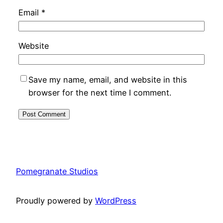
Email
*
Website
Save my name, email, and website in this
browser for the next time I comment.
Pomegranate Studios
Proudly powered by
WordPress