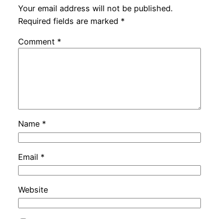
Your email address will not be published.
Required fields are marked
*
Comment
*
Name
*
Email
*
Website