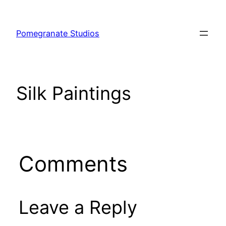
Skip
to
Pomegranate Studios
content
Silk Paintings
Comments
Leave a Reply