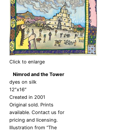
Click to enlarge
Nimrod and the Tower
dyes on silk
12″x16″
Created in 2001
Original sold. Prints
available. Contact us for
pricing and licensing.
Illustration from “The