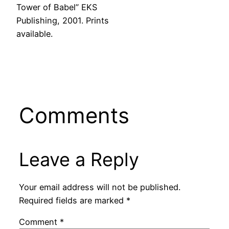
Tower of Babel” EKS
Publishing, 2001. Prints
available.
Comments
Leave a Reply
Your email address will not be published.
Required fields are marked
*
Comment
*