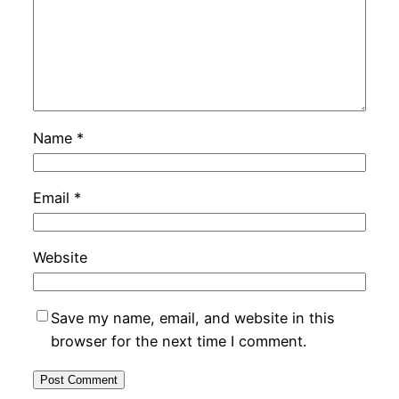
Name
*
Email
*
Website
Save my name, email, and website in this
browser for the next time I comment.